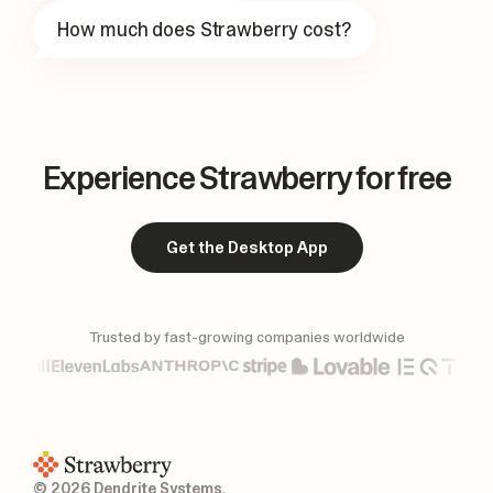
How much does Strawberry cost?
Experience Strawberry for free
Get the Desktop App
Trusted by fast-growing companies worldwide
© 2026 Dendrite Systems.