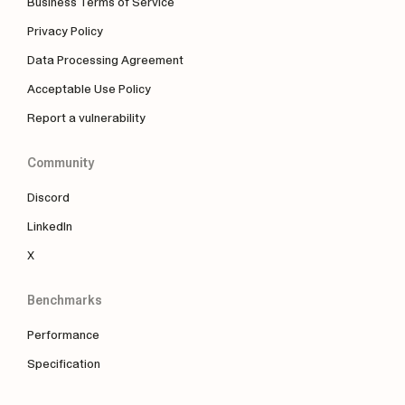
Business Terms of Service
Privacy Policy
Data Processing Agreement
Acceptable Use Policy
Report a vulnerability
Community
Discord
LinkedIn
X
Benchmarks
Performance
Specification