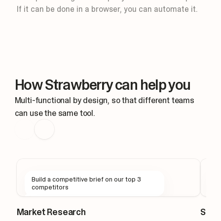
Routine: Slack message
If it can be done in a browser, you can automate it.
Keep design threads moving for you.
Triggers
New mention
#design
Thought for 1s
New mention in #design
How Strawberry can help you
Reading the thread context
Drafting a reply in the thread, I'
Multi-functional by design, so that different teams
can use the same tool.
Build a competitive brief on our top 3
F
competitors
s
Market Research
Sale