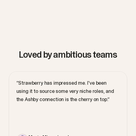
Loved by ambitious teams
“Strawberry has impressed me. I've been
using it to source some very niche roles, and
the Ashby connection is the cherry on top.”