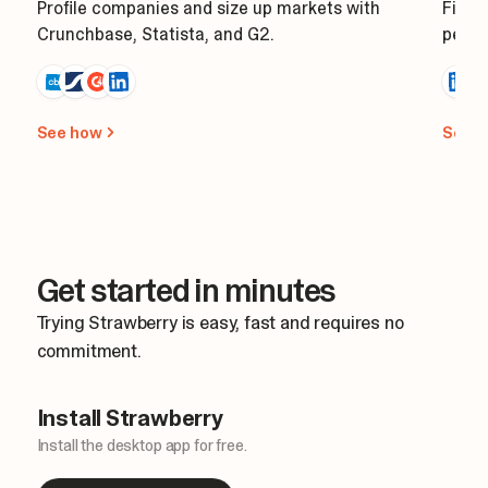
Profile companies and size up markets with
Find 
Crunchbase, Statista, and G2.
perso
See how
See 
Get started in minutes
Trying Strawberry is easy, fast and requires no
commitment.
Install Strawberry
Install the desktop app for free.