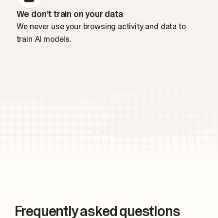
We don’t train on your data
We never use your browsing activity and data to
train AI models.
Frequently asked questions