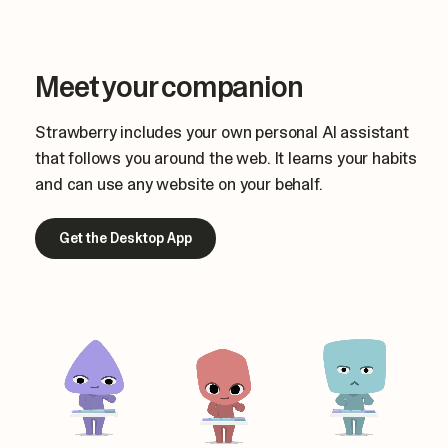
Meet your companion
Strawberry includes your own personal AI assistant
that follows you around the web. It learns your habits
and can use any website on your behalf.
Get the Desktop App