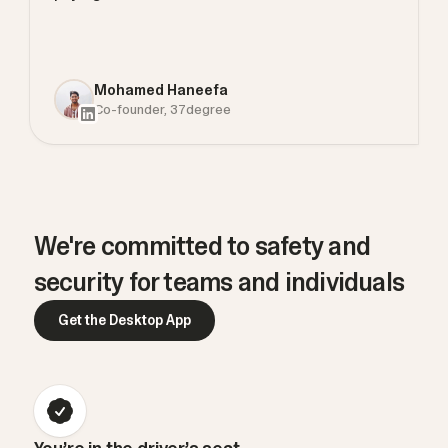
Mohamed Haneefa
Co-founder, 37degree
We're committed to safety and
security for teams and individuals
Get the Desktop App