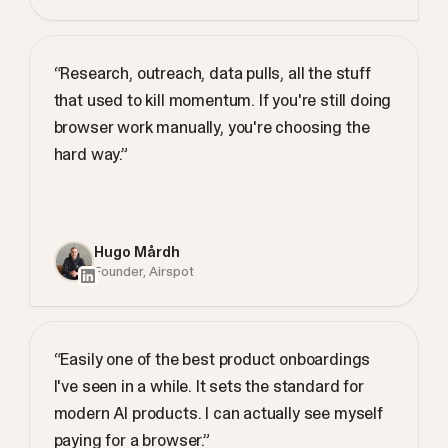
“Research, outreach, data pulls, all the stuff
that used to kill momentum. If you're still doing
browser work manually, you're choosing the
hard way.”
Hugo Mårdh
Founder, Airspot
“Easily one of the best product onboardings
I've seen in a while. It sets the standard for
modern AI products. I can actually see myself
paying for a browser.”