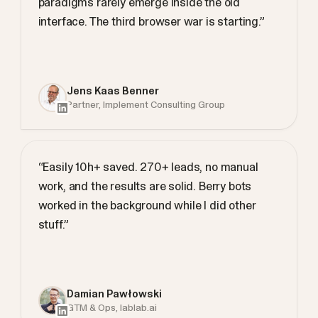
paradigms rarely emerge inside the old
interface. The third browser war is starting.”
Jens Kaas Benner
Partner, Implement Consulting Group
“Easily 10h+ saved. 270+ leads, no manual
work, and the results are solid. Berry bots
worked in the background while I did other
stuff.”
Damian Pawłowski
GTM & Ops, lablab.ai