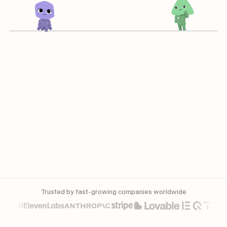
Trusted by fast-growing companies worldwide