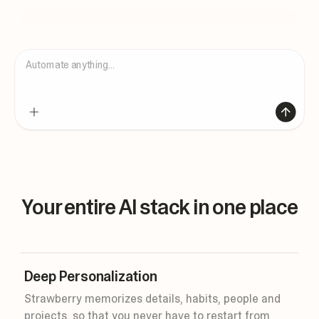
Automate anything...
Your entire AI stack in one place
Deep Personalization
Strawberry memorizes details, habits, people and
projects, so that you never have to restart from