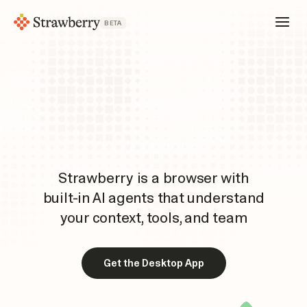
BETA
Strawberry is a browser with
built-in AI agents that understand
your context, tools, and team
Get the Desktop App