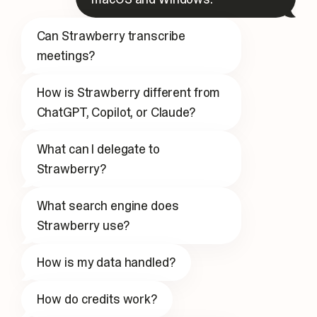
Can Strawberry transcribe
meetings?
How is Strawberry different from
ChatGPT, Copilot, or Claude?
What can I delegate to
Strawberry?
What search engine does
Strawberry use?
How is my data handled?
How do credits work?