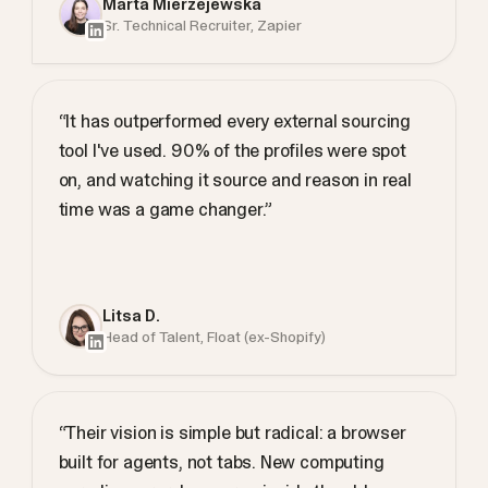
Marta Mierzejewska
Sr. Technical Recruiter, Zapier
“It has outperformed every external sourcing
tool I've used. 90% of the profiles were spot
on, and watching it source and reason in real
time was a game changer.”
Litsa D.
Head of Talent, Float (ex-Shopify)
“Their vision is simple but radical: a browser
built for agents, not tabs. New computing