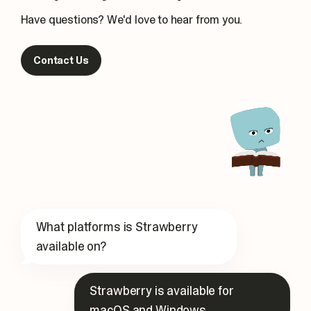
Have questions? We'd love to hear from you.
Contact Us
What platforms is Strawberry
available on?
Strawberry is available for
macOS and Windows.