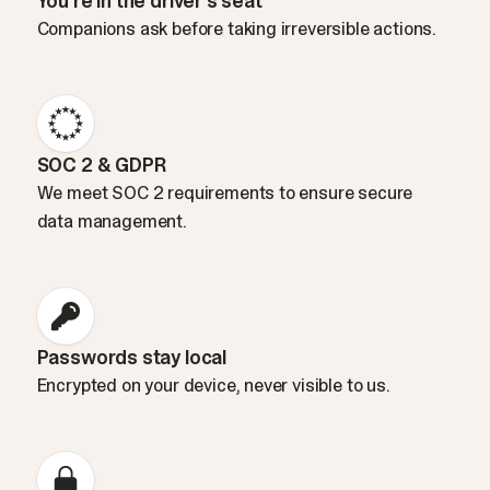
You’re in the driver’s seat
Companions ask before taking irreversible actions.
SOC 2 & GDPR
We meet SOC 2 requirements to ensure secure
data management.
Passwords stay local
Encrypted on your device, never visible to us.