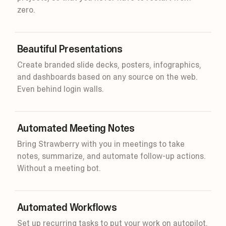
zero.
Beautiful Presentations
Create branded slide decks, posters, infographics,
and dashboards based on any source on the web.
Even behind login walls.
45m
Smart
Automated Meeting Notes
Bring Strawberry with you in meetings to take
notes, summarize, and automate follow-up actions.
Without a meeting bot.
Automated Workflows
Set up recurring tasks to put your work on autopilot.