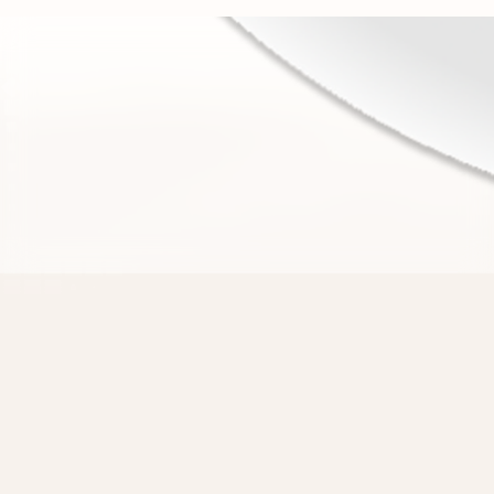
There are 1.5 billion websites,
Strawberry can use them all