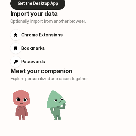
Get the Desktop App
Import your data
Optionally, import from another browser.
Chrome Extensions
Bookmarks
Passwords
Meet your companion
Explore personalized use cases together.