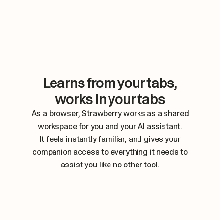
Learns from your tabs,
works in your tabs
As a browser, Strawberry works as a shared
workspace for you and your AI assistant.
It feels instantly familiar, and gives your
companion access to everything it needs to
assist you like no other tool.