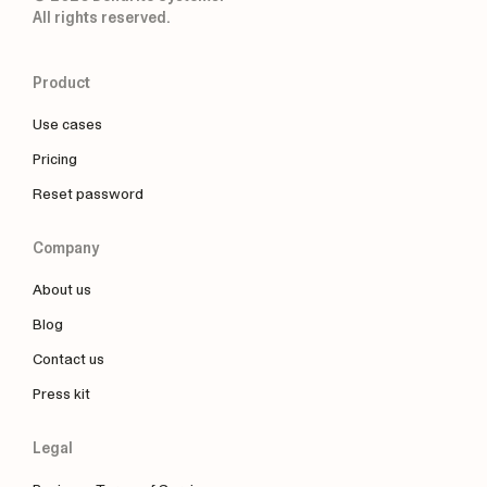
All rights reserved.
Product
Use cases
Pricing
Reset password
Company
About us
Blog
Contact us
Press kit
Legal