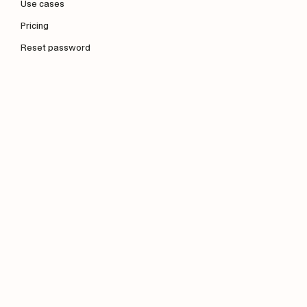
Use cases
Pricing
Reset password
Company
About us
Blog
Contact us
Press kit
Legal
Business Terms of Service
Privacy Policy
Data Processing Agreement
Acceptable Use Policy