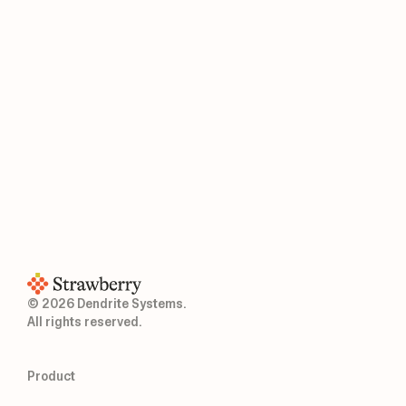
© 2026 Dendrite Systems.
All rights reserved.
Product