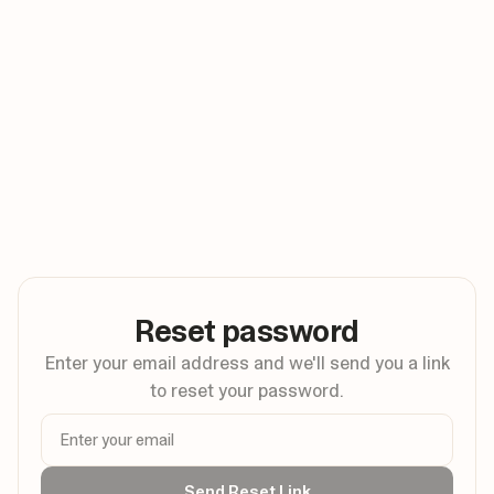
Reset password
Enter your email address and we'll send you a link
to reset your password.
Send Reset Link