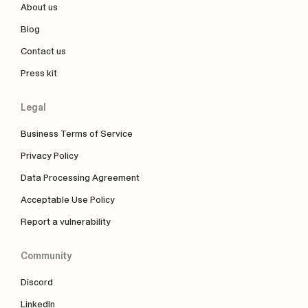
About us
Blog
Contact us
Press kit
Legal
Business Terms of Service
Privacy Policy
Data Processing Agreement
Acceptable Use Policy
Report a vulnerability
Community
Discord
LinkedIn