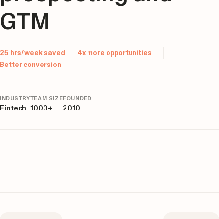
GTM
25 hrs/week saved
4x more opportunities
Better conversion
INDUSTRY
TEAM SIZE
FOUNDED
Fintech
1000+
2010