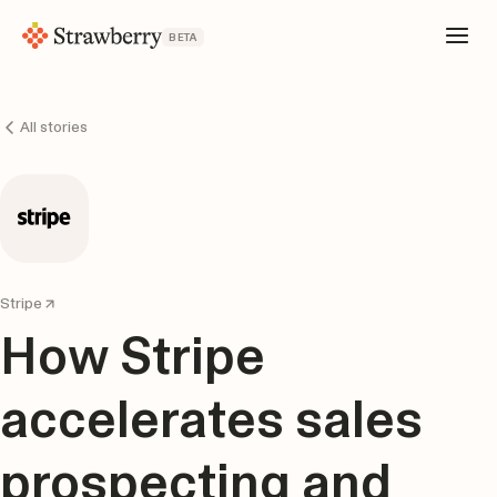
BETA
All stories
Stripe
How Stripe
accelerates sales
prospecting and