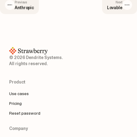
Previous
Next
Anthropic
Lovable
© 2026 Dendrite Systems.
All rights reserved.
Product
Use cases
Pricing
Reset password
Company