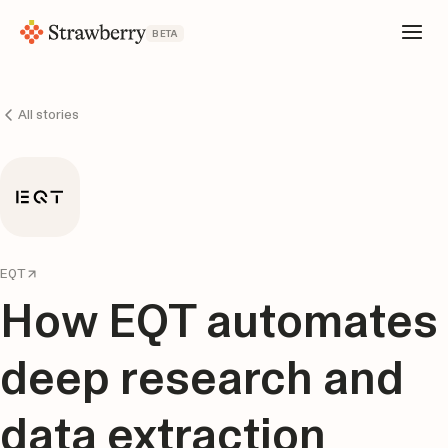
BETA
All stories
EQT
How EQT automates
deep research and
data extraction