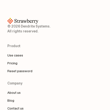
© 2026 Dendrite Systems.
All rights reserved.
Product
Use cases
Pricing
Reset password
Company
About us
Blog
Contact us