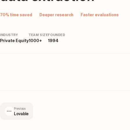
70% time saved
Deeper research
Faster evaluations
INDUSTRY
TEAM SIZE
FOUNDED
Private Equity
1000+
1994
Previous
Lovable