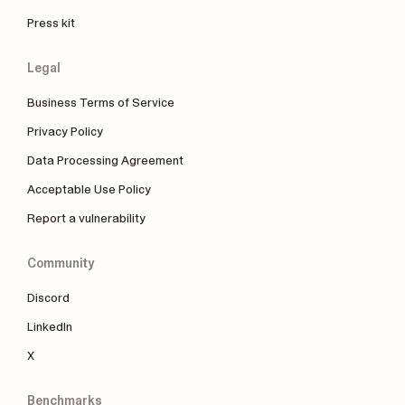
Press kit
Legal
Business Terms of Service
Privacy Policy
Data Processing Agreement
Acceptable Use Policy
Report a vulnerability
Community
Discord
LinkedIn
X
Benchmarks