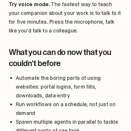
Try voice mode.
The fastest way to teach
your companion about your work is to talk to it
for five minutes. Press the microphone, talk
like you'd talk to a colleague.
What you can do now that you
couldn't before
Automate the boring parts of using
websites: portal logins, form fills,
downloads, data entry
Run workflows on a schedule, not just on
demand
Spawn multiple agents in parallel to tackle
different parts of one task