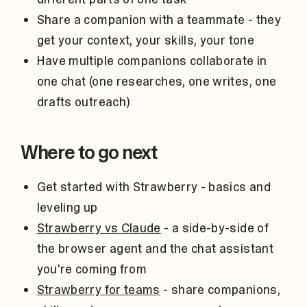
Share a companion with a teammate - they
get your context, your skills, your tone
Have multiple companions collaborate in
one chat (one researches, one writes, one
drafts outreach)
Where to go next
Get started with Strawberry
- basics and
leveling up
Strawberry vs Claude
- a side-by-side of
the browser agent and the chat assistant
you're coming from
Strawberry for teams
- share companions,