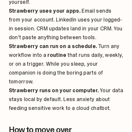
yourself.
Strawberry uses your apps.
Email sends
from your account. LinkedIn uses your logged-
in session. CRM updates land in your CRM. You
don't paste anything between tools.
Strawberry can run on a schedule.
Turn any
workflow into a
routine
that runs daily, weekly,
or on a trigger. While you sleep, your
companion is doing the boring parts of
tomorrow.
Strawberry runs on your computer.
Your data
stays local by default. Less anxiety about
feeding sensitive work to a cloud chatbot.
How to move over