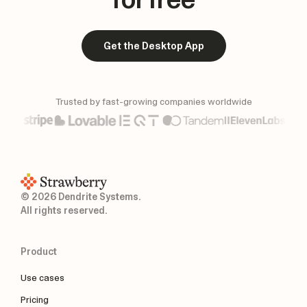
Get the Desktop App
Trusted by fast-growing companies worldwide
© 2026 Dendrite Systems.
All rights reserved.
Product
Use cases
Pricing