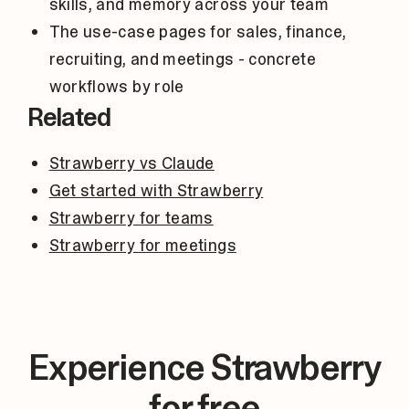
skills, and memory across your team
The use-case pages for sales, finance,
recruiting, and meetings - concrete
workflows by role
Related
Strawberry vs Claude
Get started with Strawberry
Strawberry for teams
Strawberry for meetings
Experience Strawberry
for free