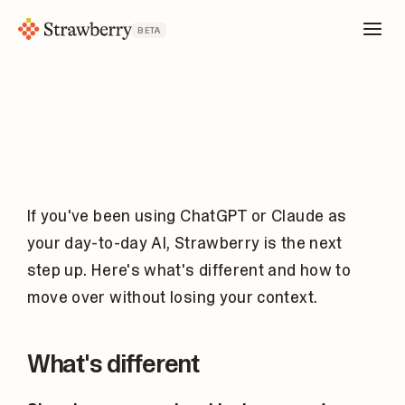
BETA
If you've been using ChatGPT or Claude as
your day-to-day AI, Strawberry is the next
step up. Here's what's different and how to
move over without losing your context.
What's different