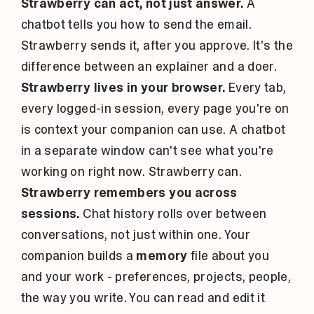
Strawberry can act, not just answer.
A
chatbot tells you how to send the email.
Strawberry sends it, after you approve. It's the
difference between an explainer and a doer.
Strawberry lives in your browser.
Every tab,
every logged-in session, every page you're on
is context your companion can use. A chatbot
in a separate window can't see what you're
working on right now. Strawberry can.
Strawberry remembers you across
sessions.
Chat history rolls over between
conversations, not just within one. Your
companion builds a
memory
file about you
and your work - preferences, projects, people,
the way you write. You can read and edit it