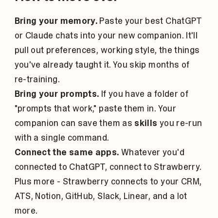
Bring your memory.
Paste your best ChatGPT
or Claude chats into your new companion. It'll
pull out preferences, working style, the things
you've already taught it. You skip months of
re-training.
Bring your prompts.
If you have a folder of
"prompts that work," paste them in. Your
companion can save them as
skills
you re-run
with a single command.
Connect the same apps.
Whatever you'd
connected to ChatGPT, connect to Strawberry.
Plus more - Strawberry connects to your CRM,
ATS, Notion, GitHub, Slack, Linear, and a lot
more.