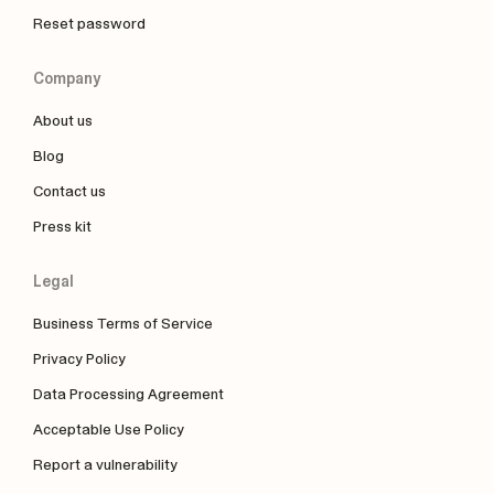
Reset password
Company
About us
Blog
Contact us
Press kit
Legal
Business Terms of Service
Privacy Policy
Data Processing Agreement
Acceptable Use Policy
Report a vulnerability