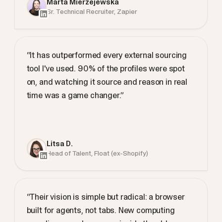
Marta Mierzejewska
Sr. Technical Recruiter, Zapier
“It has outperformed every external sourcing
tool I've used. 90% of the profiles were spot
on, and watching it source and reason in real
time was a game changer.”
Litsa D.
Head of Talent, Float (ex-Shopify)
“Their vision is simple but radical: a browser
built for agents, not tabs. New computing