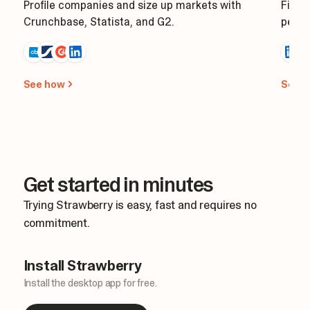
Profile companies and size up markets with
Find 
Crunchbase, Statista, and G2.
perso
See how
See 
Get started in minutes
Trying Strawberry is easy, fast and requires no
commitment.
Install Strawberry
Install the desktop app for free.