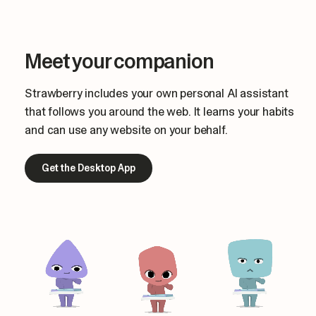
Meet your companion
Strawberry includes your own personal AI assistant
that follows you around the web. It learns your habits
and can use any website on your behalf.
Get the Desktop App