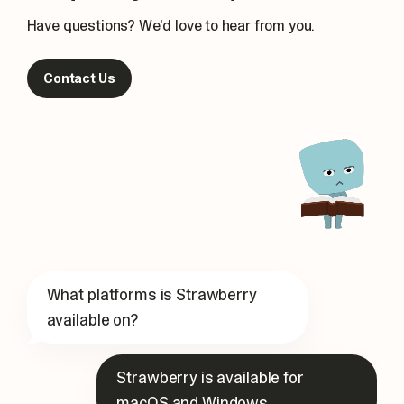
Have questions? We'd love to hear from you.
Contact Us
What platforms is Strawberry
available on?
Strawberry is available for
macOS and Windows.