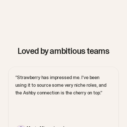
Loved by ambitious teams
“Strawberry has impressed me. I've been
using it to source some very niche roles, and
the Ashby connection is the cherry on top.”