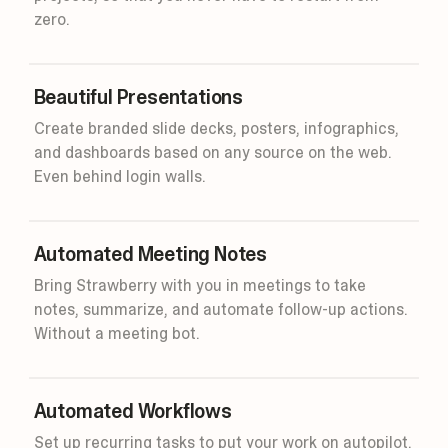
zero.
Beautiful Presentations
Create branded slide decks, posters, infographics,
and dashboards based on any source on the web.
45m
Even behind login walls.
Smart
Automated Meeting Notes
Bring Strawberry with you in meetings to take
notes, summarize, and automate follow-up actions.
Without a meeting bot.
Automated Workflows
Set up recurring tasks to put your work on autopilot.