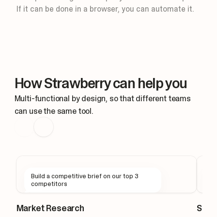
Routine: Slack message
If it can be done in a browser, you can automate it.
Keep design threads moving for you.
Triggers
New mention
#design
Thought for 1s
New mention in #design
How Strawberry can help you
Reading the thread context
Drafting a reply in the thread, I'
Multi-functional by design, so that different teams
can use the same tool.
Build a competitive brief on our top 3
F
competitors
s
Market Research
Sale