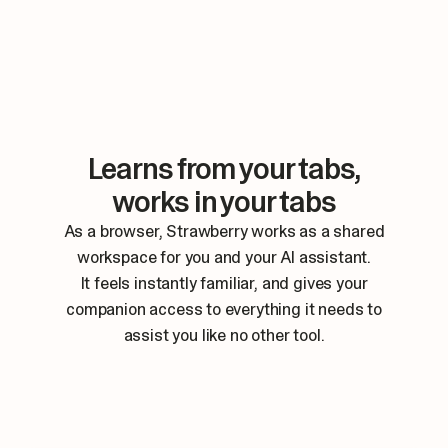
Learns from your tabs,
works in your tabs
As a browser, Strawberry works as a shared
workspace for you and your AI assistant.
It feels instantly familiar, and gives your
companion access to everything it needs to
assist you like no other tool.