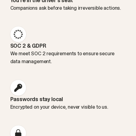
You’re in the driver’s seat
Companions ask before taking irreversible actions.
SOC 2 & GDPR
We meet SOC 2 requirements to ensure secure
data management.
Passwords stay local
Encrypted on your device, never visible to us.