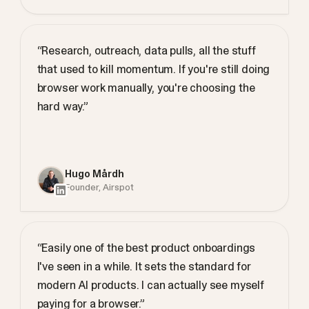
“Research, outreach, data pulls, all the stuff
that used to kill momentum. If you're still doing
browser work manually, you're choosing the
hard way.”
Hugo Mårdh
Founder, Airspot
“Easily one of the best product onboardings
I've seen in a while. It sets the standard for
modern AI products. I can actually see myself
paying for a browser.”