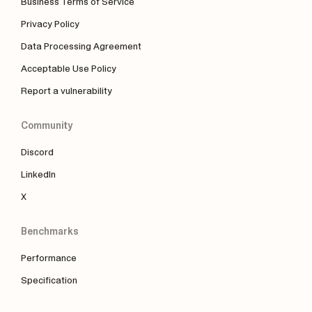
Business Terms of Service
Privacy Policy
Data Processing Agreement
Acceptable Use Policy
Report a vulnerability
Community
Discord
LinkedIn
X
Benchmarks
Performance
Specification