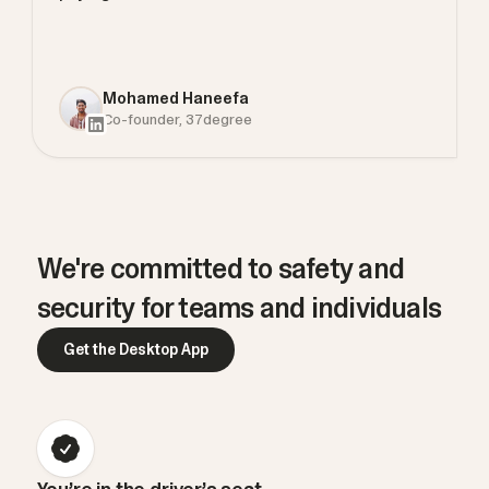
Mohamed Haneefa
Co-founder, 37degree
We're committed to safety and
security for teams and individuals
Get the Desktop App