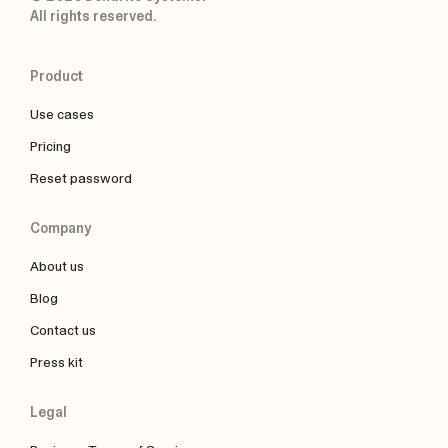
All rights reserved.
Product
Use cases
Pricing
Reset password
Company
About us
Blog
Contact us
Press kit
Legal