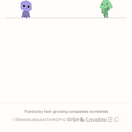
Trusted by fast-growing companies worldwide