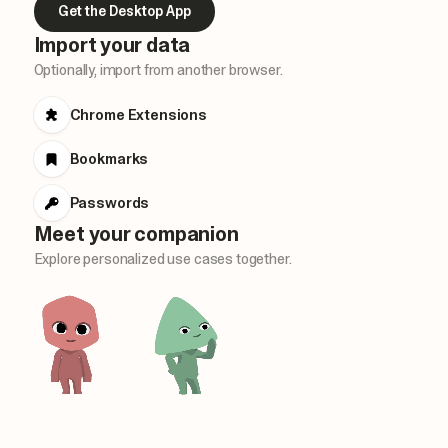
Get the Desktop App
Import your data
Optionally, import from another browser.
Chrome Extensions
Bookmarks
Passwords
Meet your companion
Explore personalized use cases together.