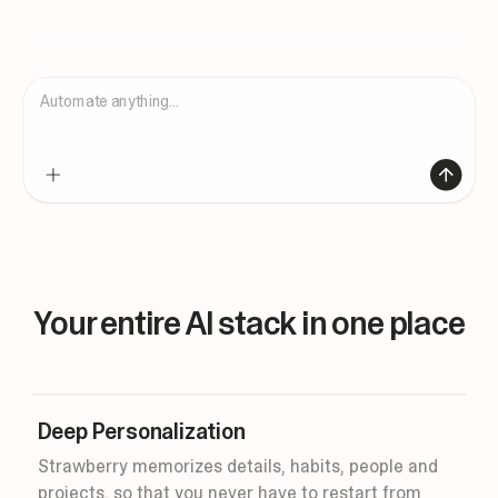
Automate anything...
Your entire AI stack in one place
Deep Personalization
Strawberry memorizes details, habits, people and
projects, so that you never have to restart from