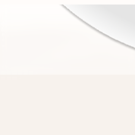
There are 1.5 billion websites,
Strawberry can use them all