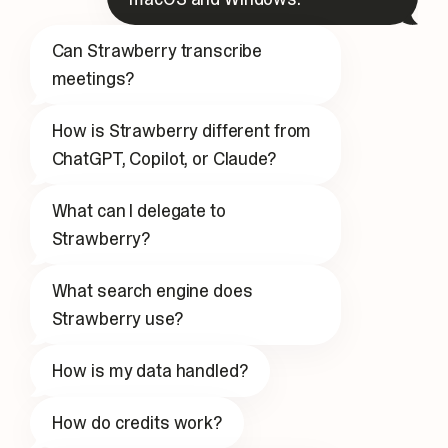
Can Strawberry transcribe
meetings?
How is Strawberry different from
ChatGPT, Copilot, or Claude?
What can I delegate to
Strawberry?
What search engine does
Strawberry use?
How is my data handled?
How do credits work?