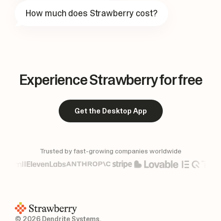
How much does Strawberry cost?
Experience Strawberry for free
Get the Desktop App
Trusted by fast-growing companies worldwide
© 2026 Dendrite Systems.