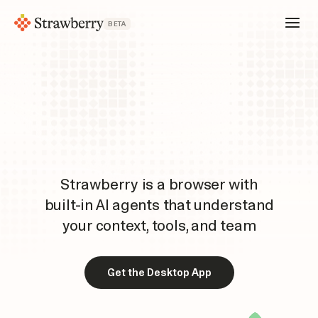
BETA
Strawberry is a browser with
built-in AI agents that understand
your context, tools, and team
Get the Desktop App