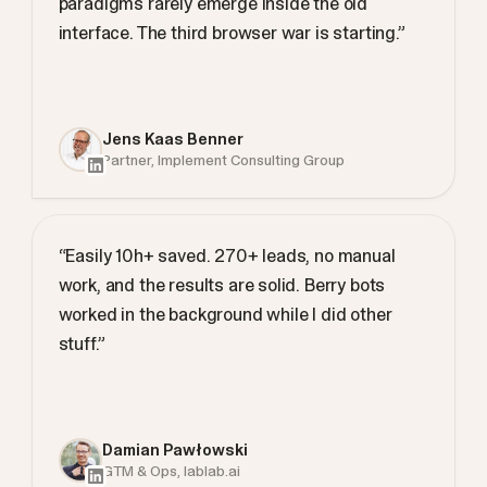
paradigms rarely emerge inside the old
interface. The third browser war is starting.”
Jens Kaas Benner
Partner, Implement Consulting Group
“Easily 10h+ saved. 270+ leads, no manual
work, and the results are solid. Berry bots
worked in the background while I did other
stuff.”
Damian Pawłowski
GTM & Ops, lablab.ai