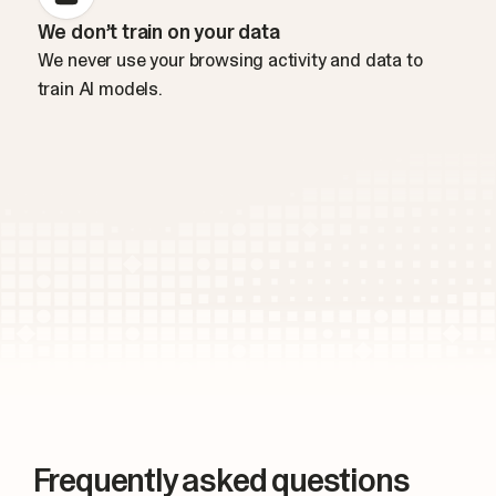
We don’t train on your data
We never use your browsing activity and data to
train AI models.
Frequently asked questions